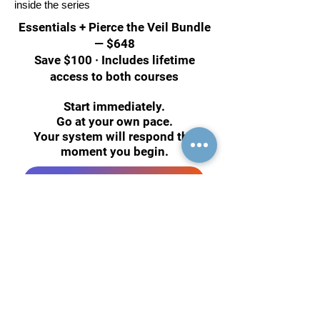
inside the series
Essentials + Pierce the Veil Bundle
— $648
Save $100 · Includes lifetime
access to both courses
Start immediately.
Go at your own pace.
Your system will respond the
moment you begin.
Reserve Your Spot