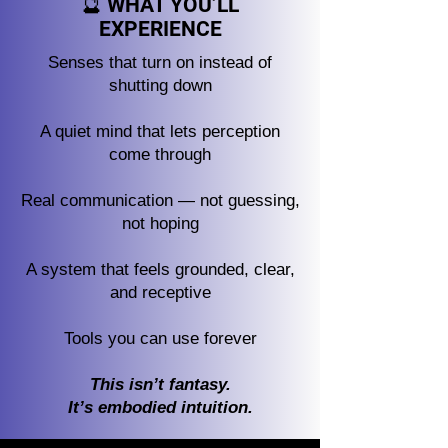
🔮 WHAT YOU’LL
EXPERIENCE
Senses that turn on instead of
shutting down
A quiet mind that lets perception
come through
Real communication — not guessing,
not hoping
A system that feels grounded, clear,
and receptive
Tools you can use forever
This isn’t fantasy.
It’s embodied intuition.