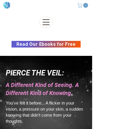
Subscribe to our Newsletter &
Read Our Ebooks for Free
PIERCE THE VEIL:
A Different Kind of Seeing. A
Different Kind of Knowing.
You’ve felt it before... A flicker in your
vision, a pressure on your skin, a sudden
knowing that didn’t come from your
thoughts.