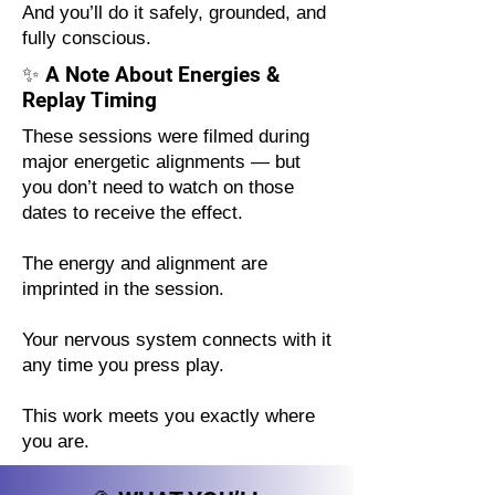
And you’ll do it safely, grounded, and
fully conscious.
✨ A Note About Energies &
Replay Timing
These sessions were filmed during
major energetic alignments — but
you don’t need to watch on those
dates to receive the effect.
The energy and alignment are
imprinted in the session.
Your nervous system connects with it
any time you press play.
This work meets you exactly where
you are.