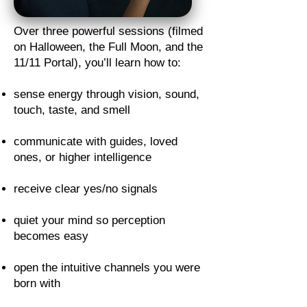
Over three powerful sessions (filmed
on Halloween, the Full Moon, and the
11/11 Portal), you’ll learn how to:
sense energy through vision, sound,
touch, taste, and smell
communicate with guides, loved
ones, or higher intelligence
receive clear yes/no signals
quiet your mind so perception
becomes easy
open the intuitive channels you were
born with