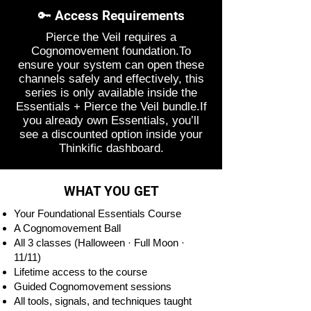
🔑 Access Requirements
Pierce the Veil requires a
Cognomovement foundation.To
ensure your system can open these
channels safely and effectively, this
series is only available inside the
Essentials + Pierce the Veil bundle.If
you already own Essentials, you’ll
see a discounted option inside your
Thinkific dashboard.
WHAT YOU GET
Your Foundational Essentials Course
A Cognomovement Ball
All 3 classes (Halloween · Full Moon ·
11/11)
Lifetime access to the course
Guided Cognomovement sessions
All tools, signals, and techniques taught