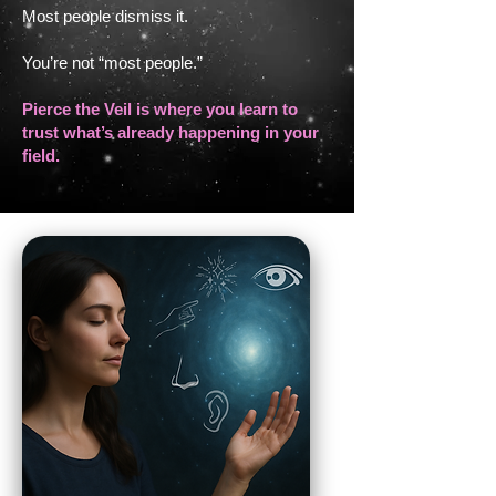
Most people dismiss it.
You’re not “most people.”
Pierce the Veil is where you learn to
trust what’s already happening in your
field.