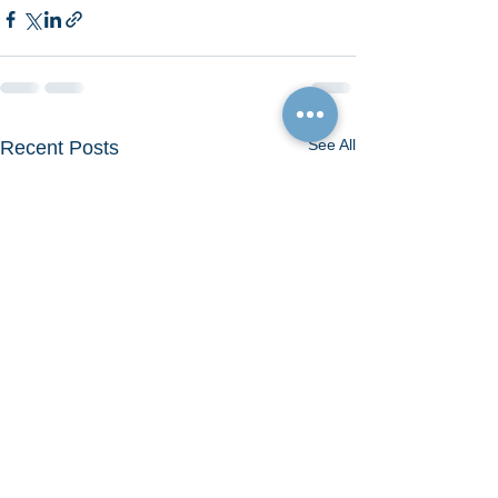
See All
Recent Posts