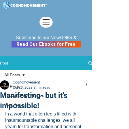
Subscribe to our Newsletter &
Read Our Ebooks for Free
Post
All Posts
Cognomovement
All Posts
Oct 26, 2023
3 min read
Manifesting- but it's
Thoughts and Articles
impossible!
Blog Posts
In a world that often feels filled with 
insurmountable challenges, we all 
yearn for transformation and personal 