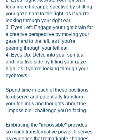
for a more linear perspective by shifting 
your gaze hard to the right, as if you're 
looking through your right ear.
3. Eyes Left: Engage your right brain for 
a creative perspective by moving your 
gaze hard to the left, as if you're 
peering through your left ear.
4. Eyes Up: Delve into your spiritual 
and intuitive side by lifting your gaze 
high, as if you're looking through your 
eyebrows.
Spend time in each of these positions 
to observe and potentially transform 
your feelings and thoughts about the 
"impossible" challenge you're facing.
Embracing the "impossible" provides 
so much transformative power. It serves 
as evidence that remarkable changes 