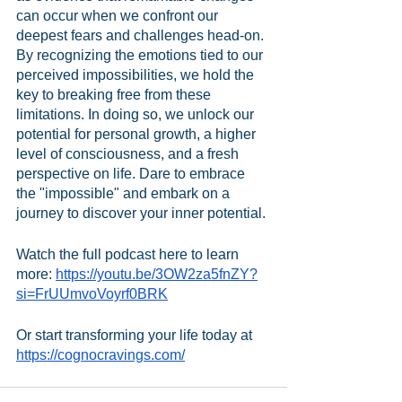
can occur when we confront our 
deepest fears and challenges head-on. 
By recognizing the emotions tied to our 
perceived impossibilities, we hold the 
key to breaking free from these 
limitations. In doing so, we unlock our 
potential for personal growth, a higher 
level of consciousness, and a fresh 
perspective on life. Dare to embrace 
the "impossible" and embark on a 
journey to discover your inner potential.
Watch the full podcast here to learn 
more: 
https://youtu.be/3OW2za5fnZY?
si=FrUUmvoVoyrf0BRK
Or start transforming your life today at 
https://cognocravings.com/