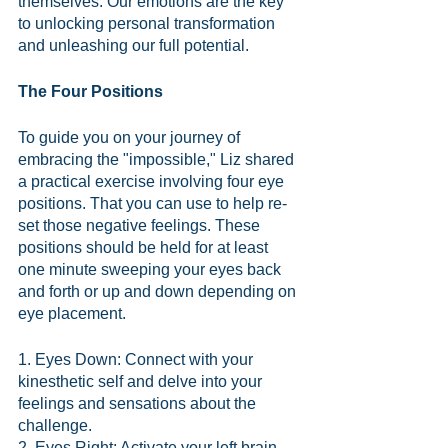
themselves. Our emotions are the key 
to unlocking personal transformation 
and unleashing our full potential.
The Four Positions
To guide you on your journey of 
embracing the "impossible," Liz shared 
a practical exercise involving four eye 
positions. That you can use to help re-
set those negative feelings. These 
positions should be held for at least 
one minute sweeping your eyes back 
and forth or up and down depending on 
eye placement. 
1. Eyes Down: Connect with your 
kinesthetic self and delve into your 
feelings and sensations about the 
challenge.
2. Eyes Right: Activate your left brain 