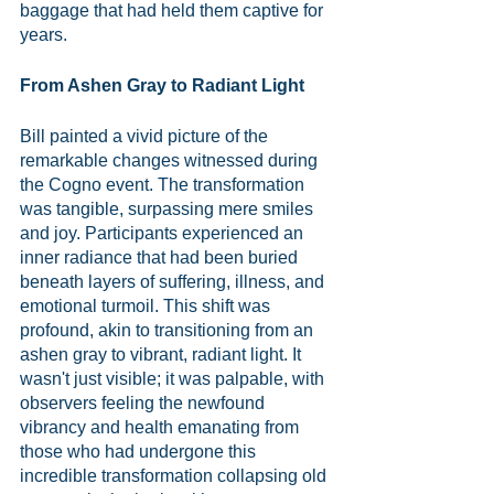
baggage that had held them captive for 
years.
From Ashen Gray to Radiant Light
Bill painted a vivid picture of the 
remarkable changes witnessed during 
the Cogno event. The transformation 
was tangible, surpassing mere smiles 
and joy. Participants experienced an 
inner radiance that had been buried 
beneath layers of suffering, illness, and 
emotional turmoil. This shift was 
profound, akin to transitioning from an 
ashen gray to vibrant, radiant light. It 
wasn't just visible; it was palpable, with 
observers feeling the newfound 
vibrancy and health emanating from 
those who had undergone this 
incredible transformation collapsing old 