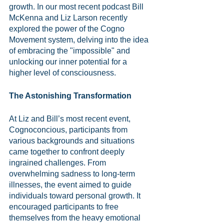
growth. In our most recent podcast Bill 
McKenna and Liz Larson recently 
explored the power of the Cogno 
Movement system, delving into the idea 
of embracing the "impossible" and 
unlocking our inner potential for a 
higher level of consciousness.
The Astonishing Transformation
At Liz and Bill’s most recent event, 
Cognoconcious, participants from 
various backgrounds and situations 
came together to confront deeply 
ingrained challenges. From 
overwhelming sadness to long-term 
illnesses, the event aimed to guide 
individuals toward personal growth. It 
encouraged participants to free 
themselves from the heavy emotional 