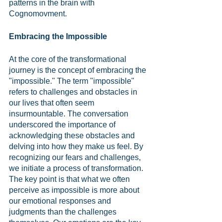
patterns in the brain with 
Cognomovment.
Embracing the Impossible
At the core of the transformational 
journey is the concept of embracing the 
"impossible." The term "impossible" 
refers to challenges and obstacles in 
our lives that often seem 
insurmountable. The conversation 
underscored the importance of 
acknowledging these obstacles and 
delving into how they make us feel. By 
recognizing our fears and challenges, 
we initiate a process of transformation. 
The key point is that what we often 
perceive as impossible is more about 
our emotional responses and 
judgments than the challenges 