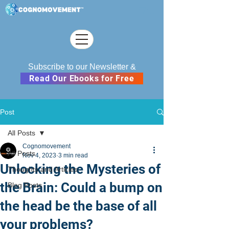
Subscribe to our Newsletter &
Read Our Ebooks for Free
Post
All Posts
Cognomovement
All Posts
Nov 4, 2023
3 min read
Unlocking the Mysteries of
Thoughts and Articles
the Brain: Could a bump on
Blog Posts
the head be the base of all
your problems?