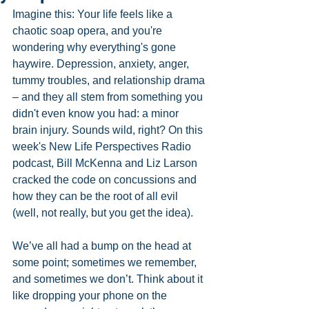
Imagine this: Your life feels like a 
chaotic soap opera, and you're 
wondering why everything's gone 
haywire. Depression, anxiety, anger, 
tummy troubles, and relationship drama 
– and they all stem from something you 
didn't even know you had: a minor 
brain injury. Sounds wild, right? On this 
week's New Life Perspectives Radio 
podcast, Bill McKenna and Liz Larson 
cracked the code on concussions and 
how they can be the root of all evil 
(well, not really, but you get the idea).
We’ve all had a bump on the head at 
some point; sometimes we remember, 
and sometimes we don’t. Think about it 
like dropping your phone on the 