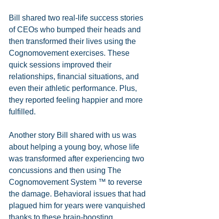
Bill shared two real-life success stories 
of CEOs who bumped their heads and 
then transformed their lives using the 
Cognomovement exercises. These 
quick sessions improved their 
relationships, financial situations, and 
even their athletic performance. Plus, 
they reported feeling happier and more 
fulfilled. 
Another story Bill shared with us was 
about helping a young boy, whose life 
was transformed after experiencing two 
concussions and then using The 
Cognomovement System ™ to reverse 
the damage. Behavioral issues that had 
plagued him for years were vanquished 
thanks to these brain-boosting 