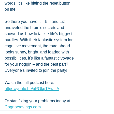
words, it's like hitting the reset button 
on life. 
So there you have it – Bill and Liz 
unraveled the brain's secrets and 
showed us how to tackle life's biggest 
hurdles. With their fantastic system for 
cognitive movement, the road ahead 
looks sunny, bright, and loaded with 
possibilities. It's like a fantastic voyage 
for your noggin – and the best part? 
Everyone's invited to join the party!
Watch the full podcast here: 
https://youtu.be/gPOkgTAwcfA
Or start fixing your problems today at 
Cognocravings.com