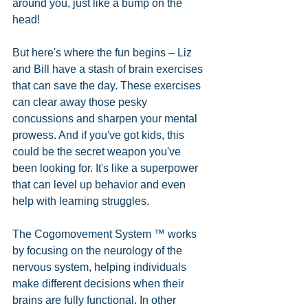
around you, just like a bump on the 
head! 
But here's where the fun begins – Liz 
and Bill have a stash of brain exercises 
that can save the day. These exercises 
can clear away those pesky 
concussions and sharpen your mental 
prowess. And if you've got kids, this 
could be the secret weapon you've 
been looking for. It's like a superpower 
that can level up behavior and even 
help with learning struggles. 
The Cogomovement System ™ works 
by focusing on the neurology of the 
nervous system, helping individuals 
make different decisions when their 
brains are fully functional. In other 