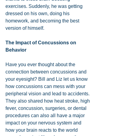
exercises. Suddenly, he was getting 
dressed on his own, doing his 
homework, and becoming the best 
version of himself. 
The Impact of Concussions on 
Behavior
Have you ever thought about the 
connection between concussions and 
your eyesight? Bill and Liz let us know 
how concussions can mess with your 
peripheral vision and lead to accidents. 
They also shared how heat stroke, high 
fever, concussion, surgeries, or dental 
procedures can also all have a major 
impact on your nervous system and 
how your brain reacts to the world 