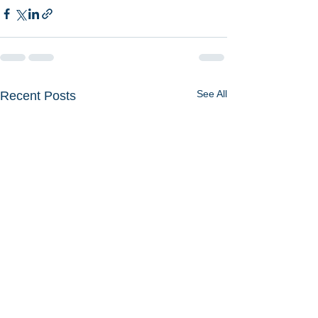
See All
Recent Posts