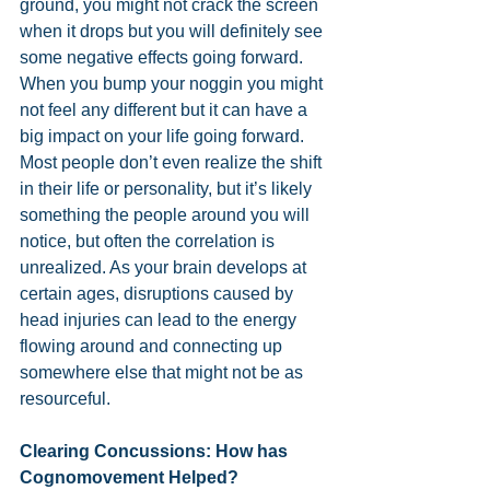
ground, you might not crack the screen 
when it drops but you will definitely see 
some negative effects going forward. 
When you bump your noggin you might 
not feel any different but it can have a 
big impact on your life going forward. 
Most people don’t even realize the shift 
in their life or personality, but it’s likely 
something the people around you will 
notice, but often the correlation is 
unrealized. As your brain develops at 
certain ages, disruptions caused by 
head injuries can lead to the energy 
flowing around and connecting up 
somewhere else that might not be as 
resourceful.
Clearing Concussions: How has 
Cognomovement Helped?