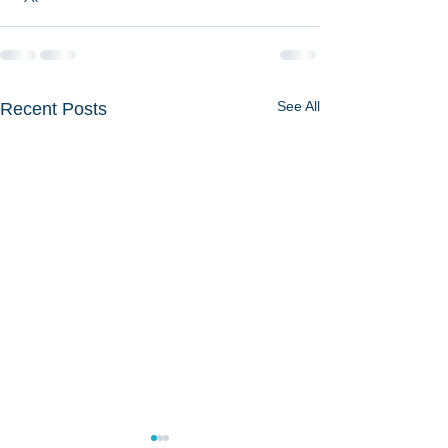
See All
Recent Posts