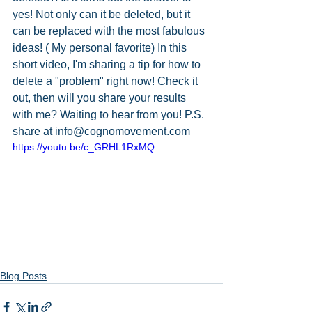
yes! Not only can it be deleted, but it 
can be replaced with the most fabulous 
ideas! ( My personal favorite) In this 
short video, I'm sharing a tip for how to 
delete a "problem" right now! Check it 
out, then will you share your results 
with me? Waiting to hear from you! P.S. 
share at info@cognomovement.com
https://youtu.be/c_GRHL1RxMQ
Blog Posts