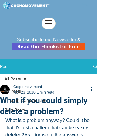
Subscribe to our Newsletter &
Read Our Ebooks for Free
Post
All Posts
Cognomovement
All Posts
Nov 23, 2020
1 min read
What if you could simply
Thoughts and Articles
delete a problem?
Blog Posts
What is a problem anyway? Could it be 
that it's just a pattern that can be easily 
deleted?As it turns out the answer is 