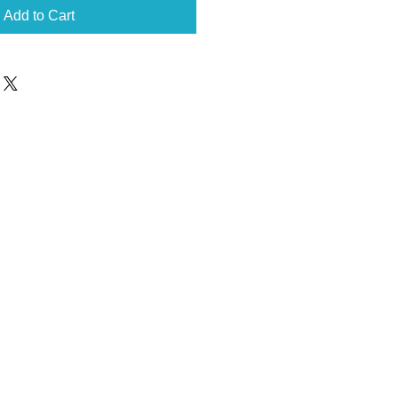
Add to Cart