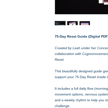
75-Day Reset Guide (Digital PDF
Created by Leah under her Conceit
collaboration with Cognomovemen
Reset.
This beautifully designed guide giv
support your 75-Day Reset inside
It includes a full daily flow (morni
movement options, nervous system–
and a weekly rhythm to help you st
challenge.