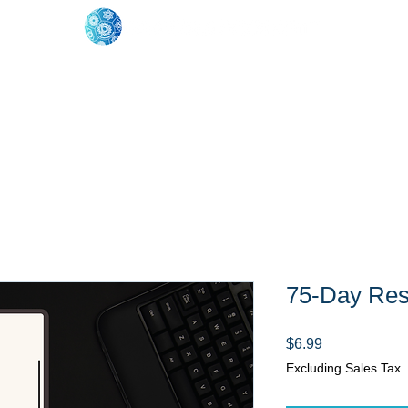
oose Your Path
Events
One-On-One Support
75-Day Res
Price
$6.99
Excluding Sales Tax