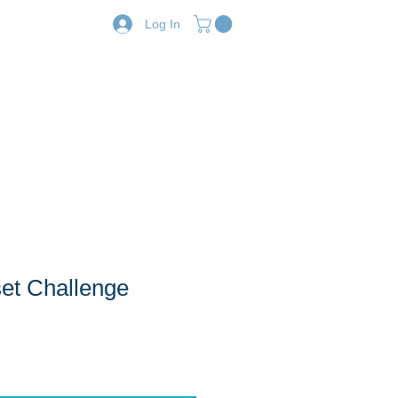
Log In
Resources
Shop
et Challenge