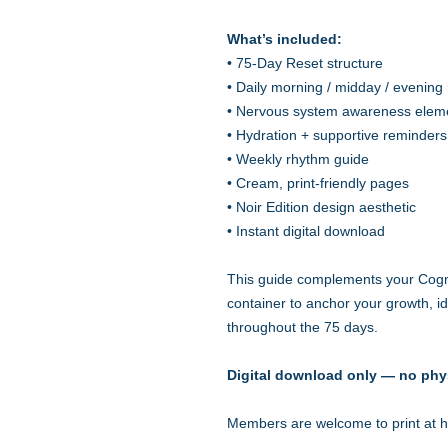
What’s included:
• 75-Day Reset structure
• Daily morning / midday / evening 
• Nervous system awareness elem
• Hydration + supportive reminders
• Weekly rhythm guide
• Cream, print-friendly pages
• Noir Edition design aesthetic
• Instant digital download
This guide complements your Cog
container to anchor your growth, ide
throughout the 75 days.
Digital download only — no phy
Members are welcome to print at ho