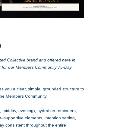
)
ed Collective brand and offered here in
t for our Members Community 75-Day
es you a clear, simple, grounded structure to
 the Members Community.
ng, midday, evening), hydration reminders,
supportive elements, intention setting,
ay consistent throughout the entire