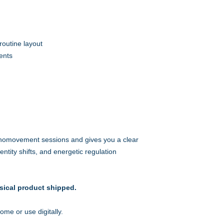
routine layout
ents
nomovement sessions and gives you a clear
ntity shifts, and energetic regulation
sical product shipped.
me or use digitally.