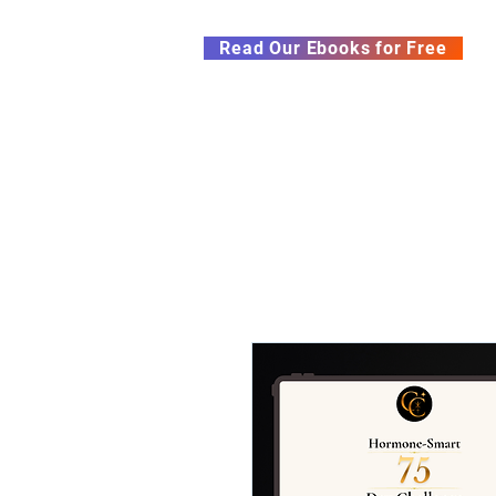
Subscribe to our Newsletter &
Read Our Ebooks for Free
Home
About
Ch