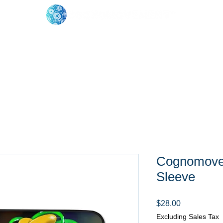
oose Your Path
Events
One-On-One Support
Cognomovem
Sleeve
Price
$28.00
Excluding Sales Tax