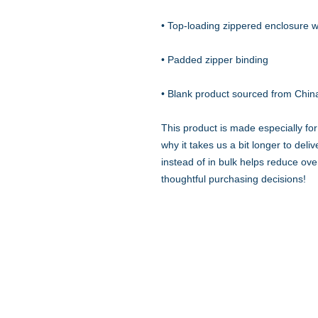
• Blank product sourced from Chin
This product is made especially for
why it takes us a bit longer to del
instead of in bulk helps reduce ove
thoughtful purchasing decisions!
Quick Links
Resources
Home
Research
About Us
Free Resour
Programs
Blog
Events
FAQ
Community
Testimonials