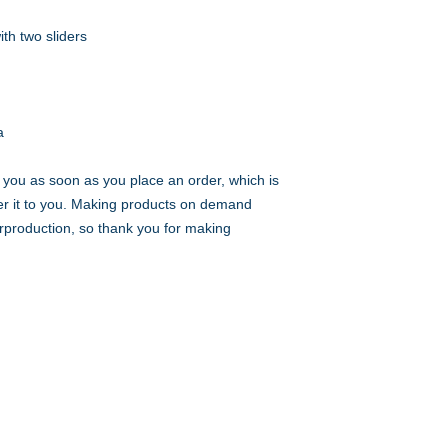
a
 you as soon as you place an order, which is 
iver it to you. Making products on demand 
rproduction, so thank you for making 
Choose Your Vibe
Support
Personal Development
Contact Us
ces
Health and Vitality
Find a Practitioner
Relationships
VIP Sessions
Social Skills
Professional Growth