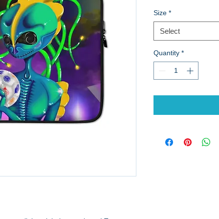
Size
*
Select
Quantity
*