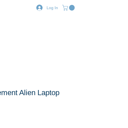
Log In
Resources
Shop
ent Alien Laptop