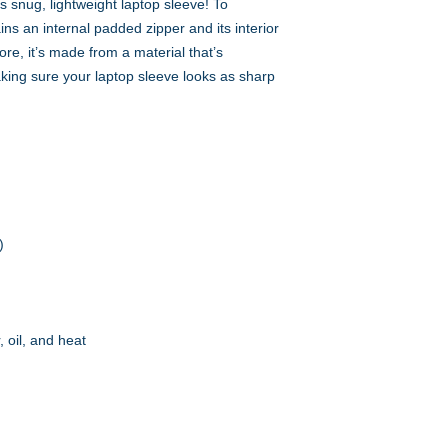
s snug, lightweight laptop sleeve! To 
ns an internal padded zipper and its interior 
more, it’s made from a material that’s 
aking sure your laptop sleeve looks as sharp 