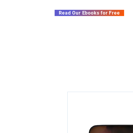
Subscribe to our Newsletter &
Read Our Ebooks for Free
Home
About
Ch