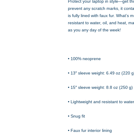
Protect your laptop in style—get thi
prevent any scratch marks, it contai
is fully lined with faux fur. What’s 
resistant to water, oil, and heat, m