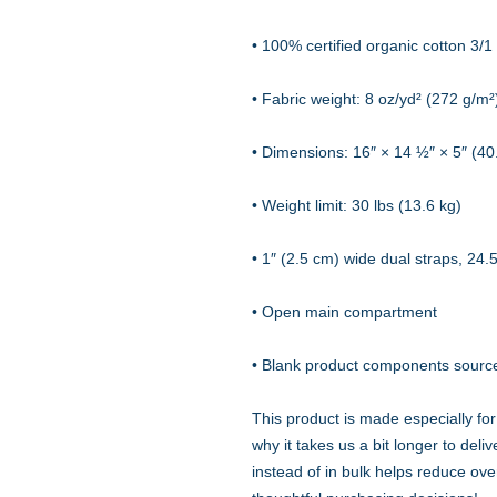
• 100% certified organic cotton 3/1 t
• Fabric weight: 8 oz/yd² (272 g/m²
• Dimensions: 16″ × 14 ½″ × 5″ (4
• Weight limit: 30 lbs (13.6 kg)
• 1″ (2.5 cm) wide dual straps, 24.
• Open main compartment
• Blank product components sourc
This product is made especially for
why it takes us a bit longer to del
instead of in bulk helps reduce ove