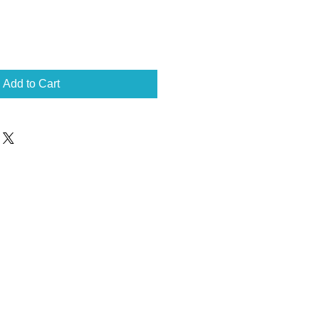
Add to Cart