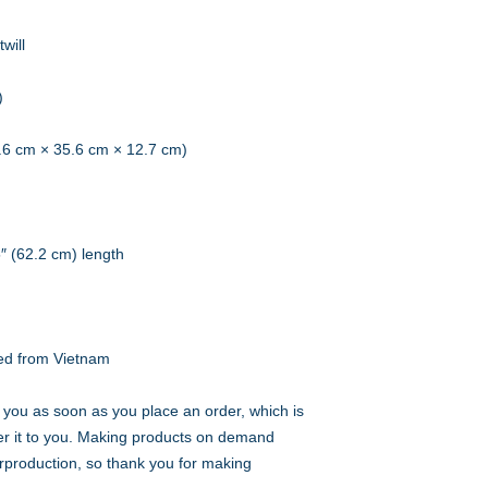
will
)
0.6 cm × 35.6 cm × 12.7 cm)
5″ (62.2 cm) length
ed from Vietnam
 you as soon as you place an order, which is 
iver it to you. Making products on demand 
rproduction, so thank you for making 