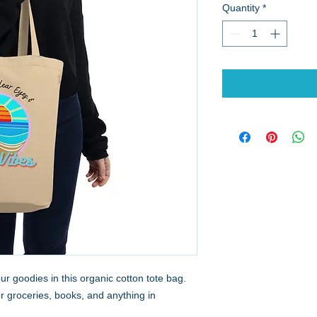
Quantity
*
r goodies in this organic cotton tote bag. 
groceries, books, and anything in 