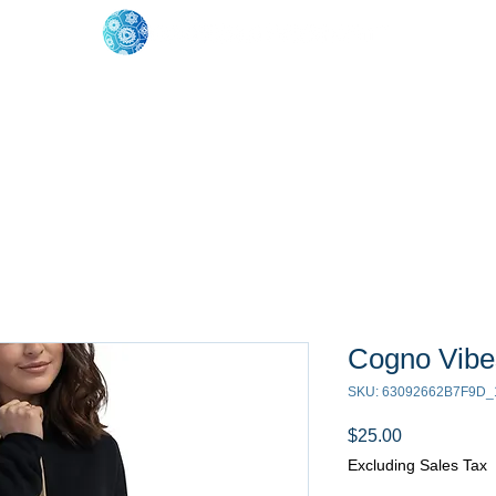
oose Your Path
Events
One-On-One Support
Cogno Vibe
SKU: 63092662B7F9D_
Price
$25.00
Excluding Sales Tax