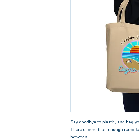
Say goodbye to plastic, and bag you
There’s more than enough room for 
between.