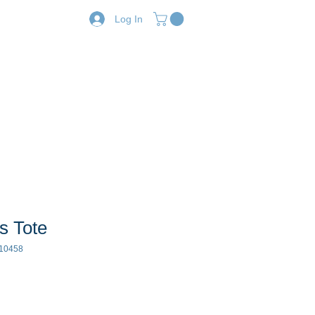
Log In
Resources
Shop
s Tote
10458