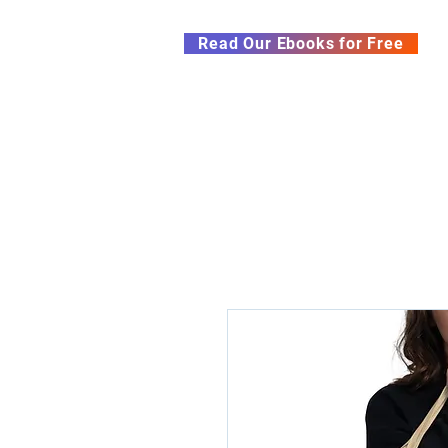
Subscribe to our Newsletter &
Read Our Ebooks for Free
Home
About
Ch