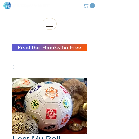
Subscribe to our Newsletter &
Read Our Ebooks for Free