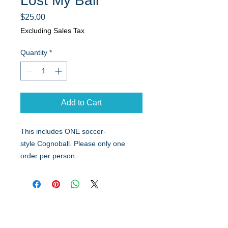
Lost My Ball
Price
$25.00
Excluding Sales Tax
Quantity
*
Add to Cart
This includes ONE soccer-
style Cognoball. Please only one
order per person.
Quick Links
Resources
Home
FAQ