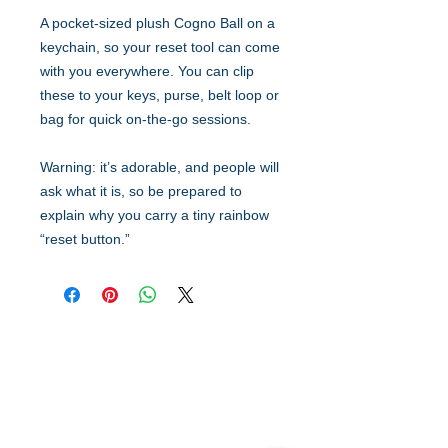
A pocket-sized plush Cogno Ball on a
keychain, so your reset tool can come
with you everywhere. You can clip
these to your keys, purse, belt loop or
bag for quick on-the-go sessions.
Warning: it’s adorable, and people will
ask what it is, so be prepared to
explain why you carry a tiny rainbow
“reset button.”
Quick Links
Resources
Home
FAQ
About Us
Testimonials
Programs
Research
Events
Blog