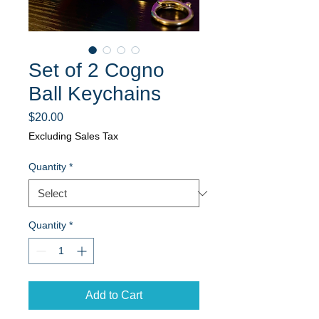
Set of 2 Cogno
Ball Keychains
Price
$20.00
Excluding Sales Tax
Quantity
*
Quantity
*
Add to Cart