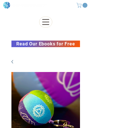
Subscribe to our Newsletter &
Read Our Ebooks for Free