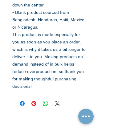
down the center
• Blank product sourced from 
Bangladesh, Honduras, Haiti, Mexico, 
or Nicaragua
This product is made especially for 
you as soon as you place an order, 
which is why it takes us a bit longer to 
deliver it to you. Making products on 
demand instead of in bulk helps 
reduce overproduction, so thank you 
for making thoughtful purchasing 
decisions!
Quick Links
Resources
Home
FAQ
About Us
Testimonials