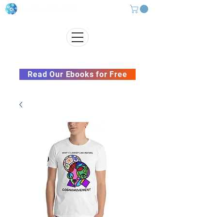
Subscribe to our Newsletter &
Read Our Ebooks for Free