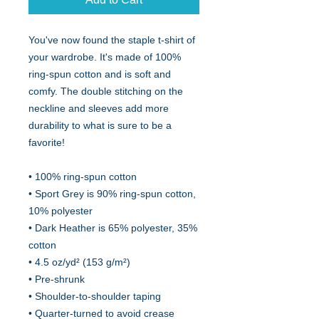
You've now found the staple t-shirt of 
your wardrobe. It's made of 100% 
ring-spun cotton and is soft and 
comfy. The double stitching on the 
neckline and sleeves add more 
durability to what is sure to be a 
favorite!  
• 100% ring-spun cotton
• Sport Grey is 90% ring-spun cotton, 
10% polyester
• Dark Heather is 65% polyester, 35% 
cotton
• 4.5 oz/yd² (153 g/m²)
• Pre-shrunk
• Shoulder-to-shoulder taping
• Quarter-turned to avoid crease 