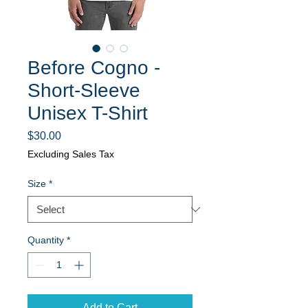
Before Cogno -
Short-Sleeve
Unisex T-Shirt
Price
$30.00
Excluding Sales Tax
Size
*
Quantity
*
Add to Cart