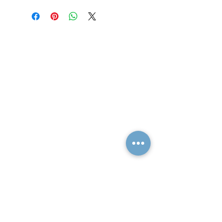
Quick Links
Resources
Home
FAQ
About Us
Testimonials
Programs
Research
Events
Blog
Choose Your Vibe
Free Resources
Personal Development
Health and Vitality
Relationships
Social Skills
Professional Growth
Creativity
Spiritual Growth
Community
Shop
Become a Practitioner
Newsletter Signup
Support
Contact Us