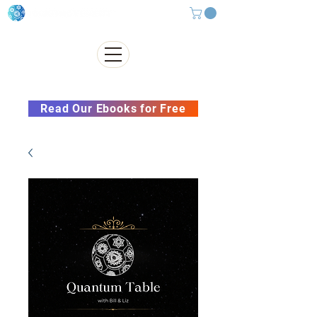
Subscribe to our Newsletter &
Read Our Ebooks for Free