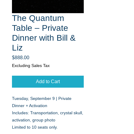
The Quantum
Table – Private
Dinner with Bill &
Liz
Price
$888.00
Excluding Sales Tax
Add to Cart
Tuesday, September 9 | Private
Dinner + Activation
Includes: Transportation, crystal skull,
activation, group photo
Limited to 10 seats only.