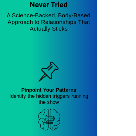
Never Tried
A Science-Backed, Body-Based
Approach to Relationships That
Actually Sticks
Pinpoint Your Patterns
Identify the hidden triggers running
the show