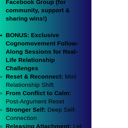
Facebook Group (for
community, support &
sharing wins!)
BONUS: Exclusive
Cognomovement Follow-
Along Sessions for Real-
Life Relationship
Challenges
Reset & Reconnect:
Mini
Relationship Shift
From Conflict to Calm:
Post-Argument Reset
Stronger Self:
Deep Self-
Connection
Releasing Attachment:
Let