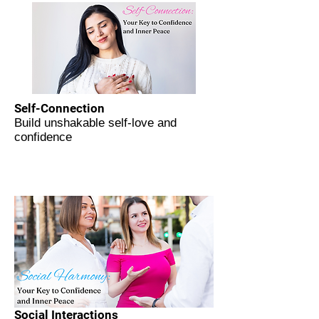
Self-Connection
Build unshakable self-love and
confidence
Social Interactions