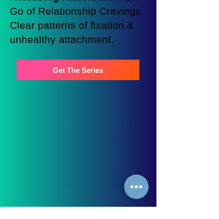
Go of Relationship Cravings.
Clear patterns of fixation &
unhealthy attachment.
Get The Series