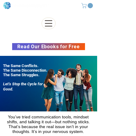
Subscribe to our Newsletter &
Read Our Ebooks for Free
The Same Conflicts.
The Same Disconnection.
The Same Struggles.
Let’s Stop the Cycle for
Good.
You’ve tried communication tools, mindset
shifts, and talking it out—but nothing sticks.
That’s because the real issue isn’t in your
thoughts. It’s in your nervous system.