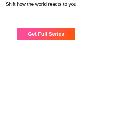
Shift how the world reacts to you
Get Full Series