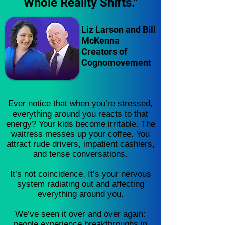
Whole Reality Shifts."
Liz Larson and Bill
McKenna
Creators of
Cognomovement
Ever notice that when you’re stressed,
everything around you reacts to that
energy? Your kids become irritable. The
waitress messes up your coffee. You
attract rude drivers, impatient cashiers,
and tense conversations.
It’s not coincidence. It’s your nervous
system radiating out and affecting
everything around you.
We’ve seen it over and over again:
people experience breakthroughs in