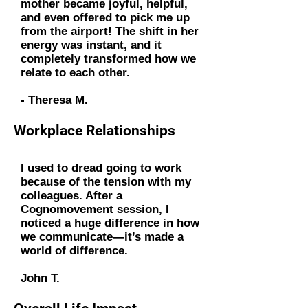
mother became joyful, helpful,
and even offered to pick me up
from the airport! The shift in her
energy was instant, and it
completely transformed how we
relate to each other.
- Theresa M.
Workplace Relationships
I used to dread going to work
because of the tension with my
colleagues. After a
Cognomovement session, I
noticed a huge difference in how
we communicate—it’s made a
world of difference.
John T.