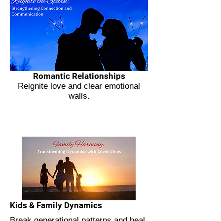
Romantic Relationships
Reignite love and clear emotional
walls.
Kids & Family Dynamics
Break generational patterns and heal