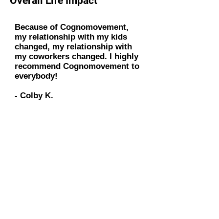
Overall Life Impact
Because of Cognomovement,
my relationship with my kids
changed, my relationship with
my coworkers changed. I highly
recommend Cognomovement to
everybody!
- Colby K.