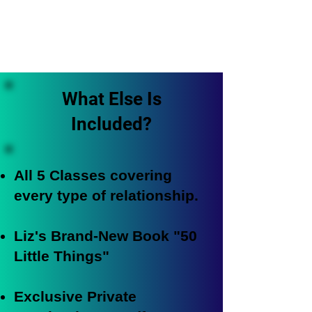
What Else Is
Included?
All 5 Classes covering
every type of relationship.
Liz's Brand-New Book "50
Little Things"
Exclusive Private