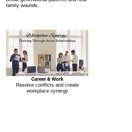
family wounds.
Career & Work
Resolve conflicts and create
workplace synergy