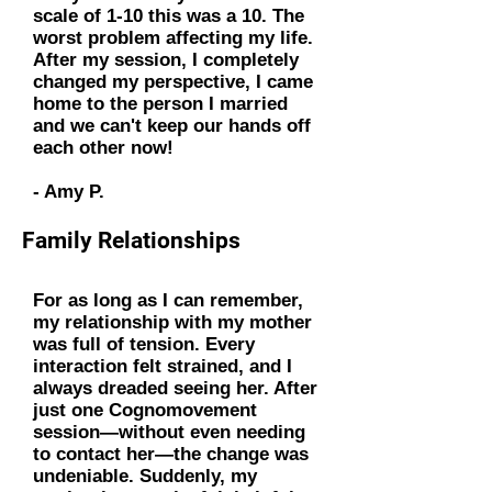
scale of 1-10 this was a 10. The
worst problem affecting my life.
After my session, I completely
changed my perspective, I came
home to the person I married
and we can't keep our hands off
each other now!
- Amy P.
Family Relationships
For as long as I can remember,
my relationship with my mother
was full of tension. Every
interaction felt strained, and I
always dreaded seeing her. After
just one Cognomovement
session—without even needing
to contact her—the change was
undeniable. Suddenly, my