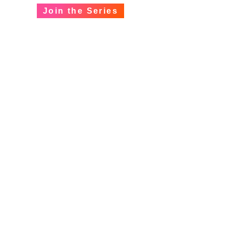
Join the Series