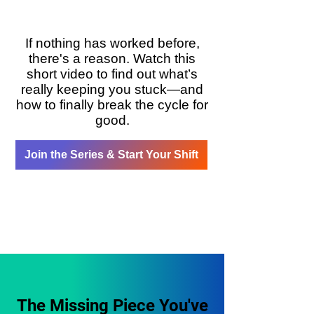
If nothing has worked before,
there's a reason. Watch this
short video to find out what’s
really keeping you stuck—and
how to finally break the cycle for
good.
Join the Series & Start Your Shift
The Missing Piece You've