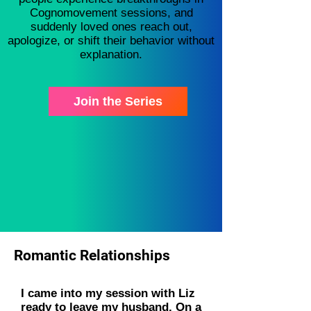
Cognomovement sessions, and
suddenly loved ones reach out,
apologize, or shift their behavior without
explanation.
Join the Series
Romantic Relationships
I came into my session with Liz
ready to leave my husband. On a