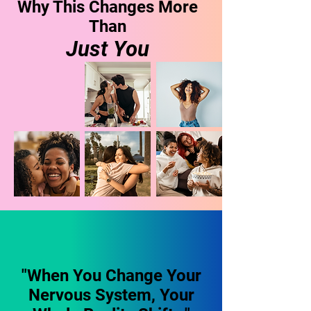
Why This Changes More
Than
Just You
"When You Change Your
Nervous System, Your