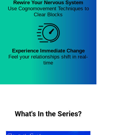
Rewire Your Nervous System
Use Cognomovement Techniques to
Clear Blocks
Experience Immediate Change
Feel your relationships shift in real-
time
What's In the Series?