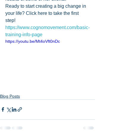
Ready to start creating a big change in 
your life? Click here to take the first 
step! 
https://www.cognomovement.com/basic-
training-info-page
https://youtu.be/Mt4oVft0nDc
Blog Posts