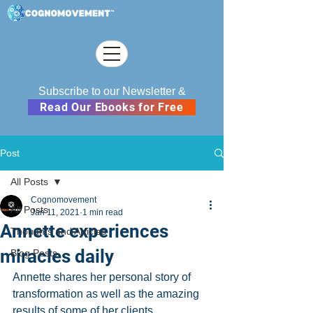
Subscribe to our Newsletter &
Read Our Ebooks for Free
Post
All Posts
Cognomovement
All Posts
Jan 11, 2021
1 min read
Annette experiences
Thoughts and Articles
miracles daily
Blog Posts
Annette shares her personal story of 
transformation as well as the amazing 
results of some of her clients.