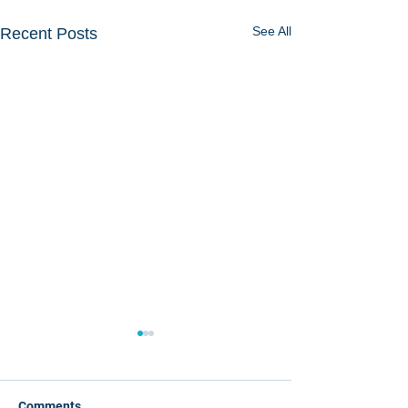
See All
Recent Posts
Comments